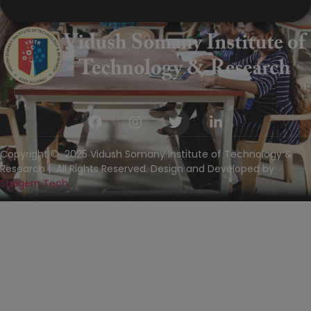
Copyright © 2025 Vidush Somany institute of Technology &
Research | All Rights Reserved. Design and Developed by
Steigern Tech