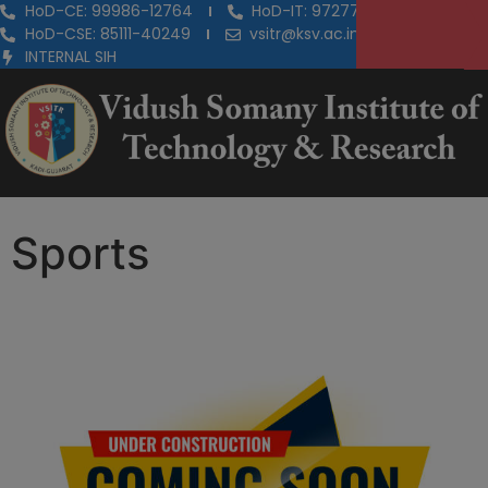
HoD-CE: 99986-12764
HoD-IT: 97277-29855
HoD-CSE: 85111-40249
vsitr@ksv.ac.in
INTERNAL SIH
Sports