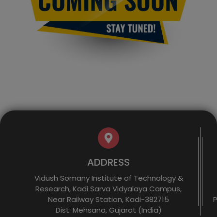
ADDRESS
Vidush Somany Institute of Technology &
Research, Kadi Sarva Vidyalaya Campus,
Near Railway Station, Kadi-382715
P
Dist: Mehsana, Gujarat (India)