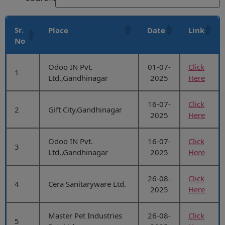
Sr.
Place
Date
Link
No
Odoo IN Pvt.
01-07-
Click
1
Ltd.,Gandhinagar
2025
Here
16-07-
Click
2
Gift City,Gandhinagar
2025
Here
Odoo IN Pvt.
16-07-
Click
3
Ltd.,Gandhinagar
2025
Here
26-08-
Click
4
Cera Sanitaryware Ltd.
2025
Here
Master Pet Industries
26-08-
Click
5