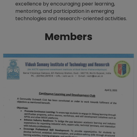
excellence by encouraging peer learning,
mentoring, and participation in emerging
technologies and research-oriented activities.
Members