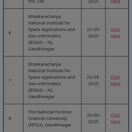
Pvt. Ltd.
2025
Here
Bhaskaracharya
National Institute for
Space Applications and
22-09-
Click
6
Geo-informatics
2025
Here
(BISAG – N),
Gandhinagar
Bhaskaracharya
National Institute for
Space Applications and
23-09-
Click
7
Geo-informatics
2025
Here
(BISAG – N),
Gandhinagar
The National Forensic
25-09-
Click
8
Sciences University
2025
Here
(NFSU), Gandhinagar