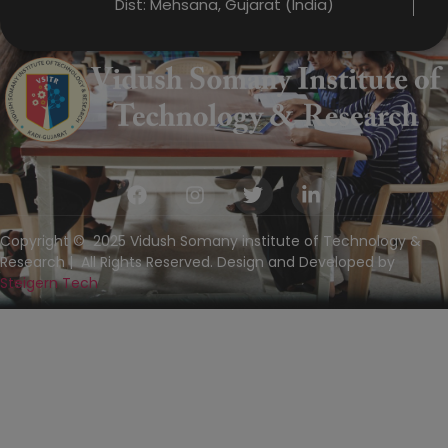
Dist: Mehsana, Gujarat (India)
Copyright © 2025 Vidush Somany institute of Technology &
Research | All Rights Reserved. Design and Developed by
Steigern Tech