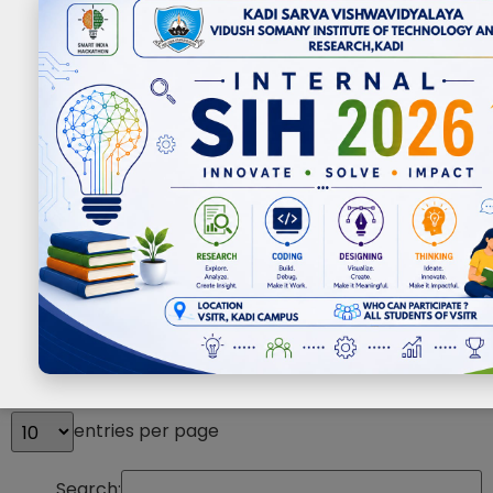
Events
entries per page
Search: