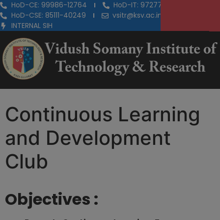
HoD-CE: 99986-12764
HoD-IT: 97277-29855
HoD-CSE: 85111-40249
vsitr@ksv.ac.in
INTERNAL SIH
Continuous Learning
and Development
Club
Objectives :