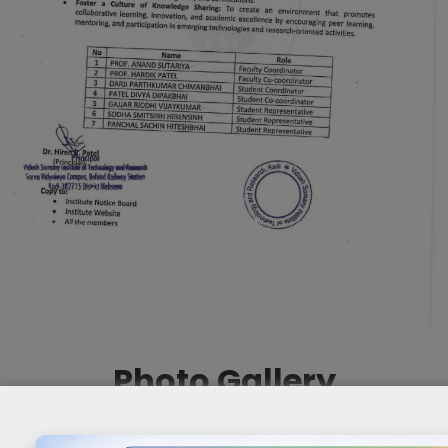
Photo Gallery