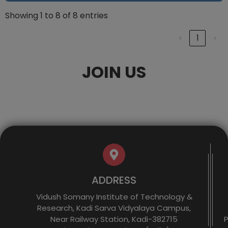
Showing 1 to 8 of 8 entries
‹
1
›
JOIN US
ADDRESS
Vidush Somany Institute of Technology &
Research, Kadi Sarva Vidyalaya Campus,
Near Railway Station, Kadi-382715
P