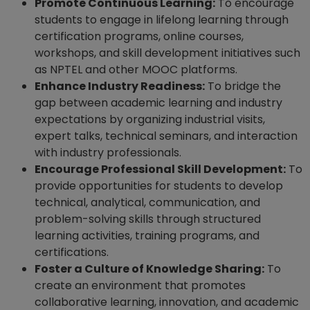
Promote Continuous Learning:
To encourage
students to engage in lifelong learning through
certification programs, online courses,
workshops, and skill development initiatives such
as NPTEL and other MOOC platforms.
Enhance Industry Readiness:
To bridge the
gap between academic learning and industry
expectations by organizing industrial visits,
expert talks, technical seminars, and interaction
with industry professionals.
Encourage Professional Skill Development:
To
provide opportunities for students to develop
technical, analytical, communication, and
problem-solving skills through structured
learning activities, training programs, and
certifications.
Foster a Culture of Knowledge Sharing:
To
create an environment that promotes
collaborative learning, innovation, and academic